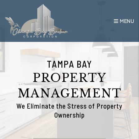
Skip to main content
MENU
TAMPA BAY
PROPERTY
MANAGEMENT
We Eliminate the Stress of Property
Ownership