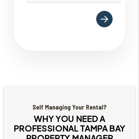
Self Managing Your Rental?
WHY YOU NEED A
PROFESSIONAL TAMPA BAY
PROPERTY MANAGER