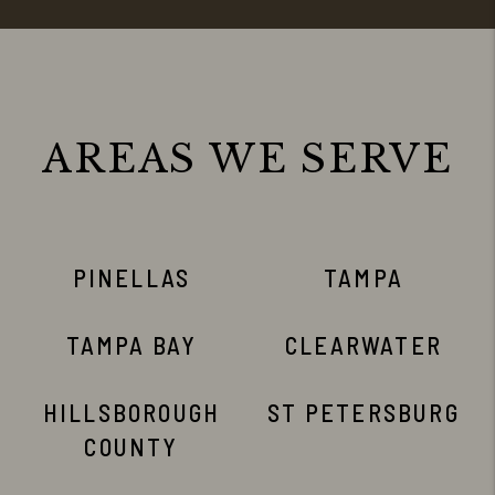
AREAS WE SERVE
PINELLAS
TAMPA
TAMPA BAY
CLEARWATER
HILLSBOROUGH
ST PETERSBURG
COUNTY