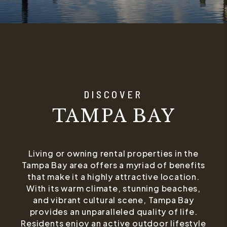
DISCOVER
TAMPA BAY
Living or owning rental properties in the
Tampa Bay area offers a myriad of benefits
that make it a highly attractive location.
With its warm climate, stunning beaches,
and vibrant cultural scene, Tampa Bay
provides an unparalleled quality of life.
Residents enjoy an active outdoor lifestyle