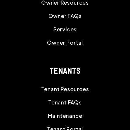
Owner Resources
Owner FAQs
Services
Owner Portal
TENANTS
Tenant Resources
Tenant FAQs
Maintenance
Tenant Portal