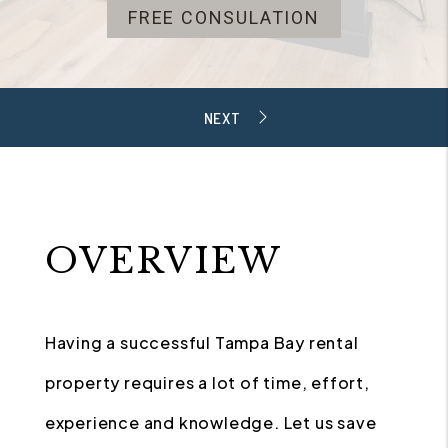
FREE CONSULATION
OVERVIEW
Having a successful Tampa Bay rental
property requires a lot of time, effort,
experience and knowledge. Let us save