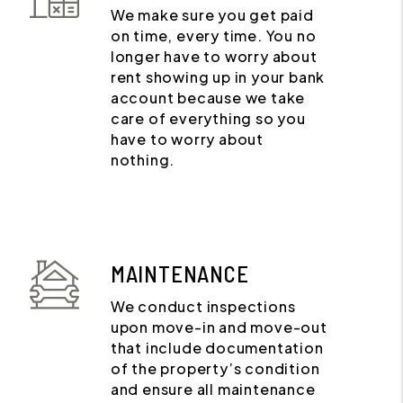
We make sure you get paid
on time, every time. You no
longer have to worry about
rent showing up in your bank
account because we take
care of everything so you
have to worry about
nothing.
MAINTENANCE
We conduct inspections
upon move-in and move-out
that include documentation
of the property’s condition
and ensure all maintenance