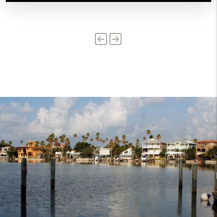
Previous
Next