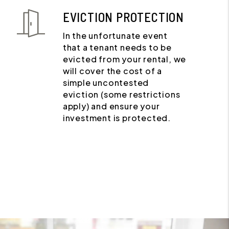
EVICTION PROTECTION
In the unfortunate event
that a tenant needs to be
evicted from your rental, we
will cover the cost of a
simple uncontested
eviction (some restrictions
apply) and ensure your
investment is protected.