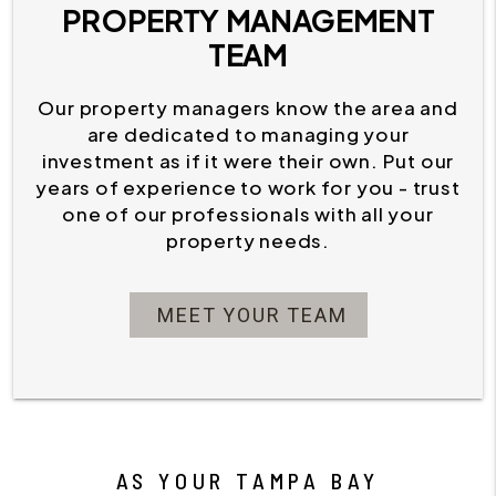
PROPERTY MANAGEMENT
TEAM
Our property managers know the area and
are dedicated to managing your
investment as if it were their own. Put our
years of experience to work for you - trust
one of our professionals with all your
property needs.
MEET YOUR TEAM
AS YOUR TAMPA BAY