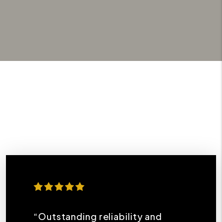
“Outstanding reliability and