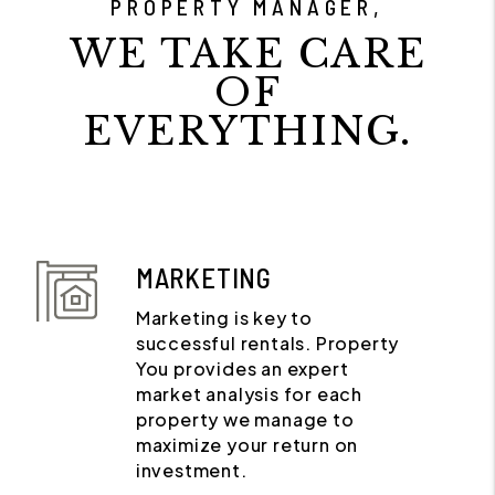
PROPERTY MANAGER,
WE TAKE CARE
OF
EVERYTHING.
MARKETING
Marketing is key to
successful rentals. Property
You provides an expert
market analysis for each
property we manage to
maximize your return on
investment.