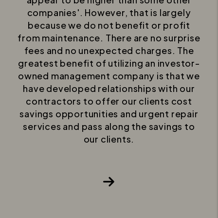
companies'. However, that is largely
because we do not benefit or profit
from maintenance. There are no surprise
fees and no unexpected charges. The
greatest benefit of utilizing an investor-
owned management company is that we
have developed relationships with our
contractors to offer our clients cost
savings opportunities and urgent repair
services and pass along the savings to
our clients.
Next