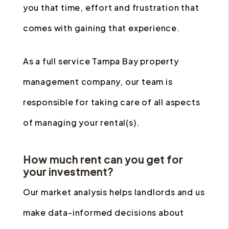
you that time, effort and frustration that
comes with gaining that experience.
As a full service Tampa Bay property
management company, our team is
responsible for taking care of all aspects
of managing your rental(s).
How much rent can you get for
your investment?
Our market analysis helps landlords and us
make data-informed decisions about