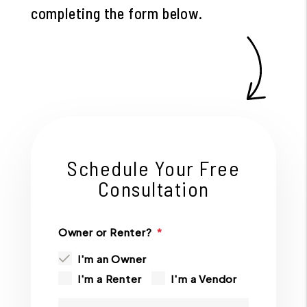
completing the form
.
Schedule Your Free
Consultation
Owner or Renter?
I'm an Owner
I'm a Renter
I'm a Vendor