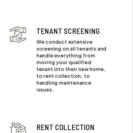
TENANT SCREENING
We conduct extensive
screening on all tenants and
handle everything from
moving your qualified
tenant into their new home,
to rent collection, to
handling maintenance
issues.
RENT COLLECTION