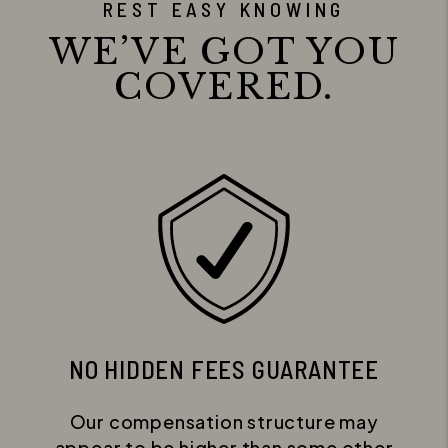
REST EASY KNOWING
WE’VE GOT YOU
COVERED.
NO HIDDEN FEES GUARANTEE
Our compensation structure may
appear to be higher than some other