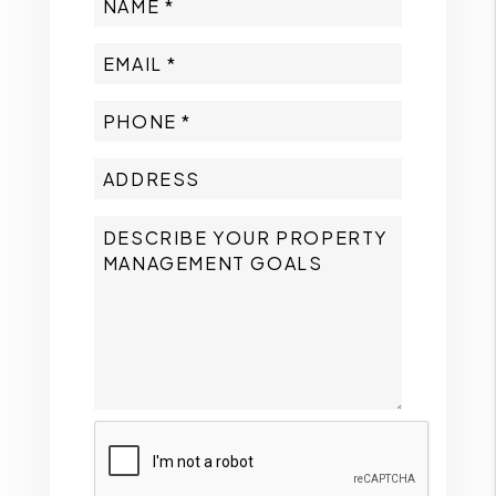
Submit