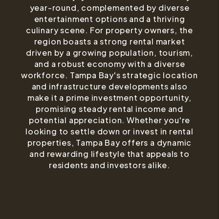
year-round, complemented by diverse
entertainment options and a thriving
culinary scene. For property owners, the
region boasts a strong rental market
driven by a growing population, tourism,
and a robust economy with a diverse
workforce. Tampa Bay's strategic location
and infrastructure developments also
make it a prime investment opportunity,
promising steady rental income and
potential appreciation. Whether you're
looking to settle down or invest in rental
properties, Tampa Bay offers a dynamic
and rewarding lifestyle that appeals to
residents and investors alike.