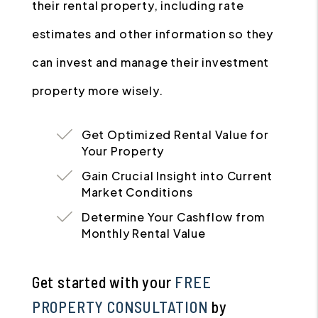
their rental property, including rate
estimates and other information so they
can invest and manage their investment
property more wisely.
Get Optimized Rental Value for
Your Property
Gain Crucial Insight into Current
Market Conditions
Determine Your Cashflow from
Monthly Rental Value
Get started with your
FREE
PROPERTY CONSULTATION
by