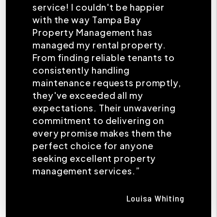
service! I couldn't be happier
with the way Tampa Bay
Property Management has
managed my rental property.
From finding reliable tenants to
consistently handling
maintenance requests promptly,
they've exceeded all my
expectations. Their unwavering
commitment to delivering on
every promise makes them the
perfect choice for anyone
seeking excellent property
management services.”
Louisa Whiting