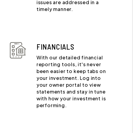
issues are addressed in a
timely manner.
FINANCIALS
With our detailed financial
reporting tools, it's never
been easier to keep tabs on
your investment. Log into
your owner portal to view
statements and stay in tune
with how your investment is
performing.