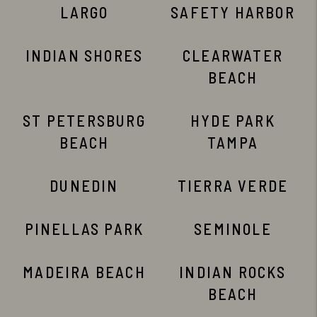
LARGO
SAFETY HARBOR
INDIAN SHORES
CLEARWATER
BEACH
ST PETERSBURG
HYDE PARK
BEACH
TAMPA
DUNEDIN
TIERRA VERDE
PINELLAS PARK
SEMINOLE
MADEIRA BEACH
INDIAN ROCKS
BEACH