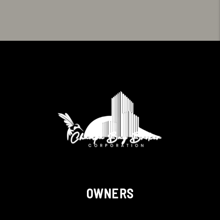
OWNERS