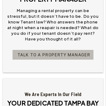
Managing a rental property can be
stressful, but it doesn’t have to be. Do you
know Tenant law? Who answers the phone
at night when a reapair is needed? What do
you do if your tenant doesn’t pay rent?
Have you thought of it all?
TALK TO A PROPERTY MANAGER
We Are Experts In Our Field
YOUR DEDICATED TAMPA BAY