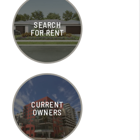
SEARCH
FOR RENT
CURRENT
OWNERS