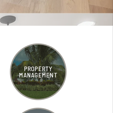
PROPERTY
MANAGEMENT