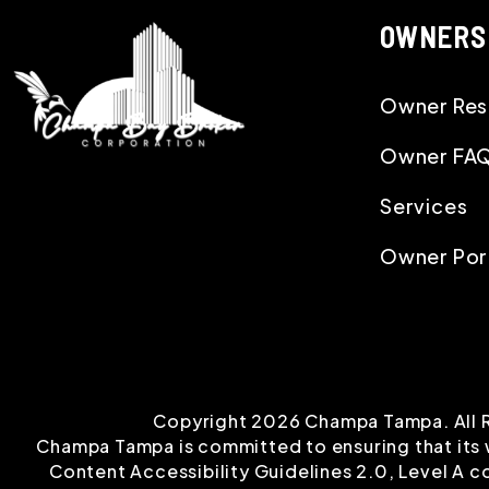
OWNERS
Owner Res
Owner FA
Services
Owner Por
Copyright 2026 Champa Tampa. All 
Champa Tampa is committed to ensuring that its w
Content Accessibility Guidelines 2.0, Level A 