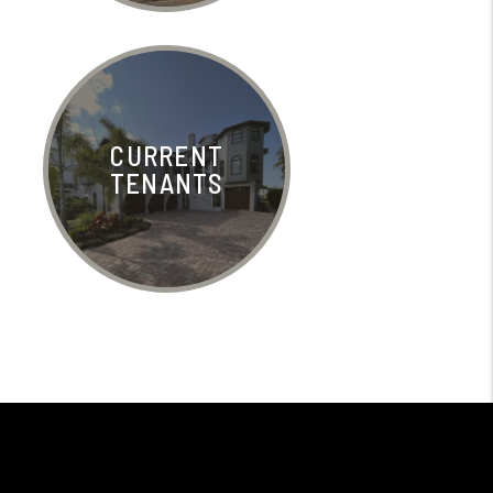
CURRENT
TENANTS