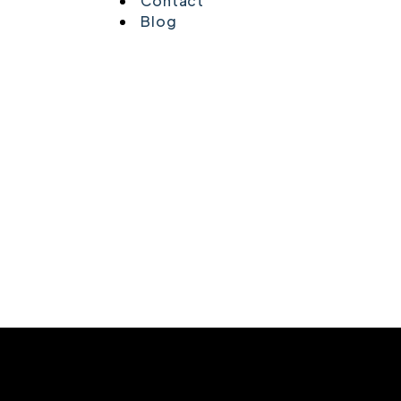
Contact
Blog