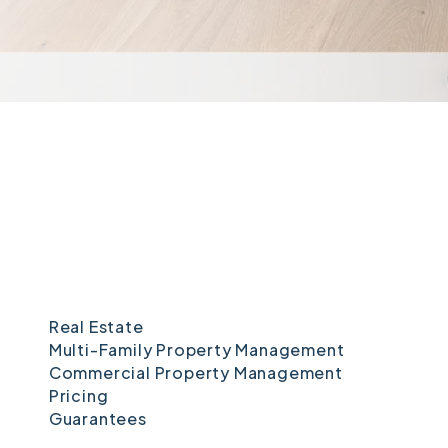
Real Estate
Multi-Family Property Management
Commercial Property Management
Pricing
Guarantees