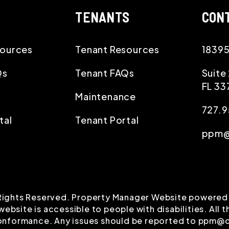
TENANTS
CON
ources
Tenant Resources
18395
Qs
Tenant FAQs
Suite
FL
33
Maintenance
727.
tal
Tenant Portal
ppm@
Rights Reserved. Property Manager Website powered
ebsite is accessible to people with disabilities. All
conformance. Any issues should be reported to
ppm@c