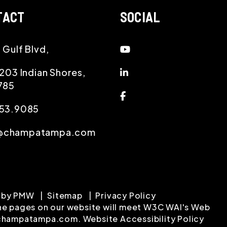
TACT
SOCIAL
Youtube
 Gulf Blvd,
Linked In
 203 Indian Shores
,
785
Facebook
953.9085
champatampa.com
 by
PMW
Sitemap
Privacy Policy
 the pages on our website will meet W3C WAI's Web
hampatampa.com
.
Website Accessibility Policy