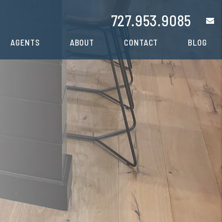
727.953.9085
e
AGENTS
ABOUT
CONTACT
BLOG