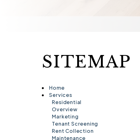
SITEMAP
Home
Services
Residential
Overview
Marketing
Tenant Screening
Rent Collection
Maintenance