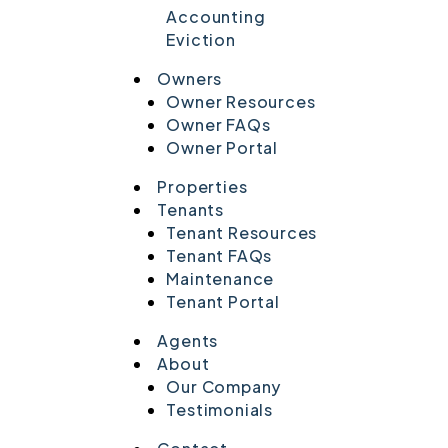
Accounting
Eviction
Owners
Owner Resources
Owner FAQs
Owner Portal
Properties
Tenants
Tenant Resources
Tenant FAQs
Maintenance
Tenant Portal
Agents
About
Our Company
Testimonials