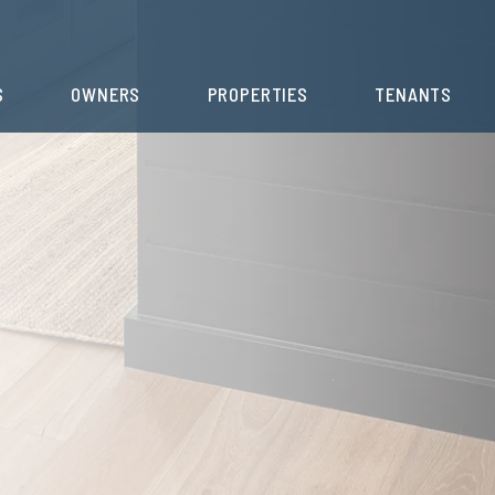
S
OWNERS
PROPERTIES
TENANTS