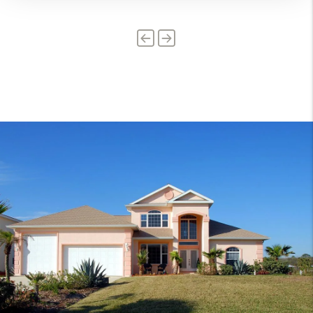
Previous
Next