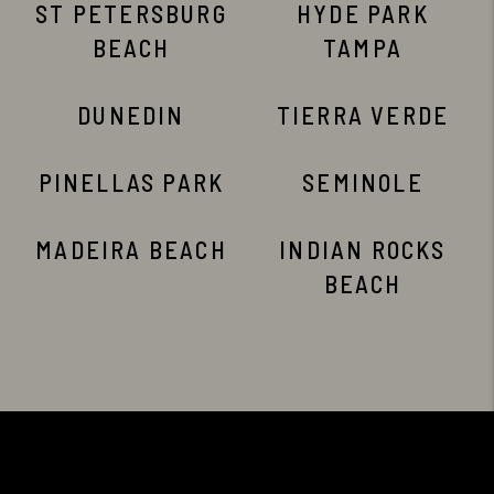
ST PETERSBURG
HYDE PARK
BEACH
TAMPA
DUNEDIN
TIERRA VERDE
PINELLAS PARK
SEMINOLE
MADEIRA BEACH
INDIAN ROCKS
BEACH