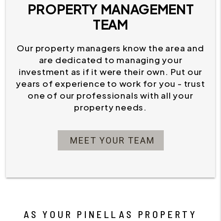
PROPERTY MANAGEMENT
TEAM
Our property managers know the area and
are dedicated to managing your
investment as if it were their own. Put our
years of experience to work for you - trust
one of our professionals with all your
property needs.
MEET YOUR TEAM
AS YOUR PINELLAS PROPERTY