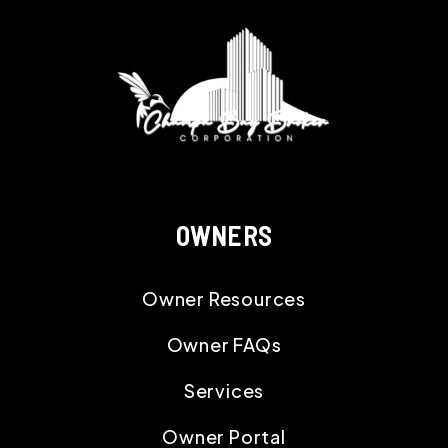
OWNERS
Owner Resources
Owner FAQs
Services
Owner Portal