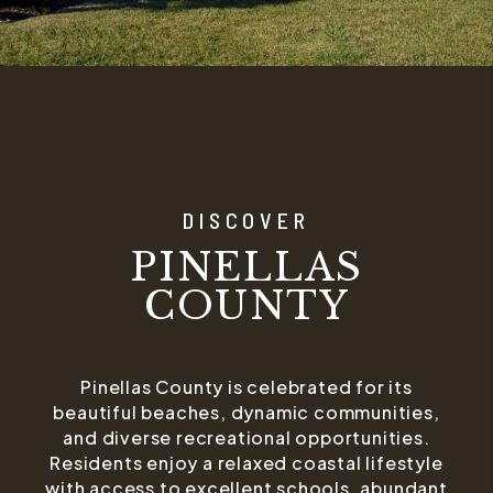
DISCOVER
PINELLAS
COUNTY
Pinellas County is celebrated for its
beautiful beaches, dynamic communities,
and diverse recreational opportunities.
Residents enjoy a relaxed coastal lifestyle
with access to excellent schools, abundant