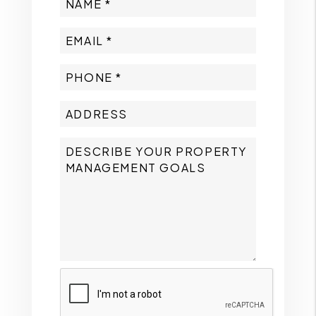
Submit