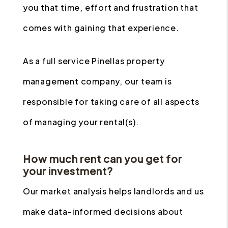
you that time, effort and frustration that
comes with gaining that experience.
As a full service Pinellas property
management company, our team is
responsible for taking care of all aspects
of managing your rental(s).
How much rent can you get for
your investment?
Our market analysis helps landlords and us
make data-informed decisions about