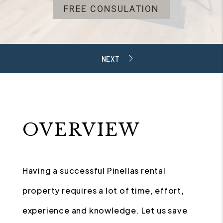
FREE CONSULATION
OVERVIEW
Having a successful Pinellas rental
property requires a lot of time, effort,
experience and knowledge. Let us save