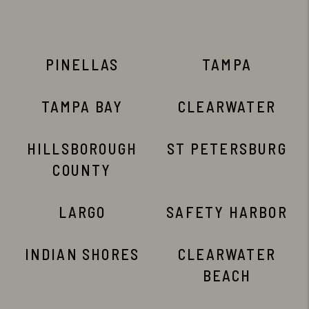
PINELLAS
TAMPA
TAMPA BAY
CLEARWATER
HILLSBOROUGH
ST PETERSBURG
COUNTY
LARGO
SAFETY HARBOR
INDIAN SHORES
CLEARWATER
BEACH