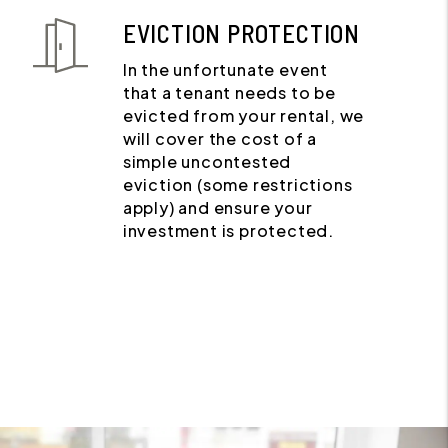
EVICTION PROTECTION
In the unfortunate event
that a tenant needs to be
evicted from your rental, we
will cover the cost of a
simple uncontested
eviction (some restrictions
apply) and ensure your
investment is protected.