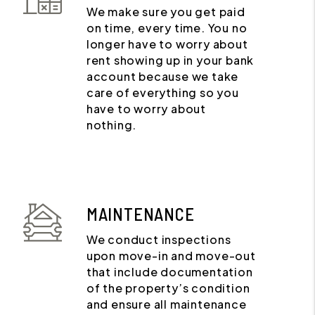
We make sure you get paid
on time, every time. You no
longer have to worry about
rent showing up in your bank
account because we take
care of everything so you
have to worry about
nothing.
MAINTENANCE
We conduct inspections
upon move-in and move-out
that include documentation
of the property’s condition
and ensure all maintenance