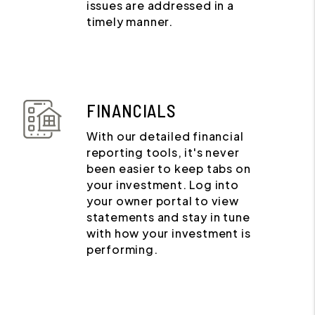
issues are addressed in a
timely manner.
FINANCIALS
With our detailed financial
reporting tools, it's never
been easier to keep tabs on
your investment. Log into
your owner portal to view
statements and stay in tune
with how your investment is
performing.