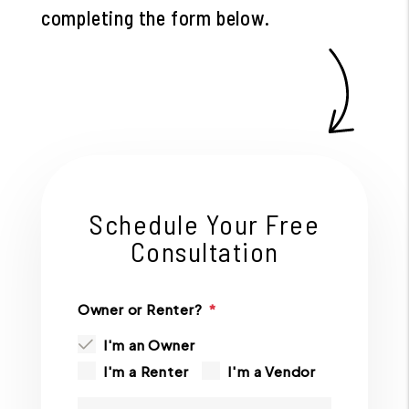
completing the form
.
Schedule Your Free
Consultation
Owner or Renter?
I'm an Owner
I'm a Renter
I'm a Vendor