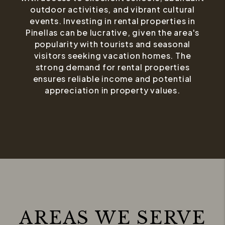
outdoor activities, and vibrant cultural
events. Investing in rental properties in
Pinellas can be lucrative, given the area's
popularity with tourists and seasonal
visitors seeking vacation homes. The
strong demand for rental properties
ensures reliable income and potential
appreciation in property values.
AREAS WE SERVE