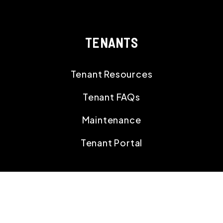
TENANTS
Tenant Resources
Tenant FAQs
Maintenance
Tenant Portal
CONTACT
18395 Gulf Blvd,