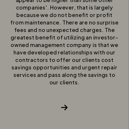
companies'. However, that is largely
because we do not benefit or profit
from maintenance. There are no surprise
fees and no unexpected charges. The
greatest benefit of utilizing an investor-
owned management company is that we
have developed relationships with our
contractors to offer our clients cost
savings opportunities and urgent repair
services and pass along the savings to
our clients.
Next