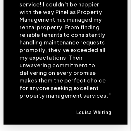
service! I couldn't be happier
with the way Pinellas Property
Management has managed my
rental property. From finding
reliable tenants to consistently
handling maintenance requests
promptly, they've exceeded all
my expectations. Their
unwavering commitment to
delivering on every promise
makes them the perfect choice
for anyone seeking excellent
property management services.”
Louisa Whiting