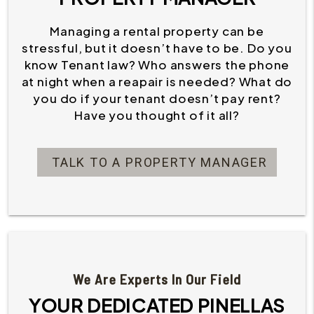
Managing a rental property can be
stressful, but it doesn’t have to be. Do you
know Tenant law? Who answers the phone
at night when a reapair is needed? What do
you do if your tenant doesn’t pay rent?
Have you thought of it all?
TALK TO A PROPERTY MANAGER
We Are Experts In Our Field
YOUR DEDICATED PINELLAS