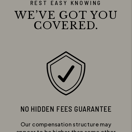
REST EASY KNOWING
WE’VE GOT YOU
COVERED.
NO HIDDEN FEES GUARANTEE
Our compensation structure may
appear to be higher than some other