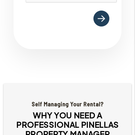
Self Managing Your Rental?
WHY YOU NEED A
PROFESSIONAL PINELLAS
PROPERTY MANAGER