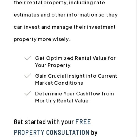
their rental property, including rate
estimates and other information so they
can invest and manage their investment
property more wisely.
Get Optimized Rental Value for
Your Property
Gain Crucial Insight into Current
Market Conditions
Determine Your Cashflow from
Monthly Rental Value
Get started with your
FREE
PROPERTY CONSULTATION
by