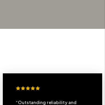
“Outstanding reliability and