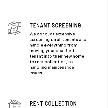
TENANT SCREENING
We conduct extensive
screening on all tenants and
handle everything from
moving your qualified
tenant into their new home,
to rent collection, to
handling maintenance
issues.
RENT COLLECTION