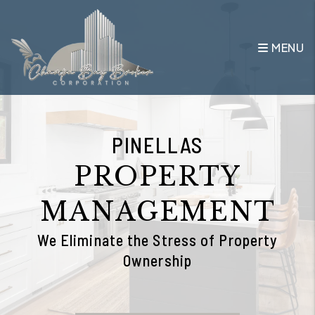
Skip to main content
MENU
PINELLAS
PROPERTY
MANAGEMENT
We Eliminate the Stress of Property
Ownership