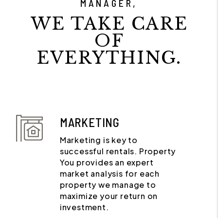
MANAGER,
WE TAKE CARE
OF
EVERYTHING.
MARKETING
Marketing is key to
successful rentals. Property
You provides an expert
market analysis for each
property we manage to
maximize your return on
investment.