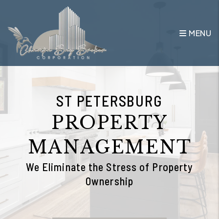
Skip to main content
MENU
ST PETERSBURG
PROPERTY
MANAGEMENT
We Eliminate the Stress of Property
Ownership