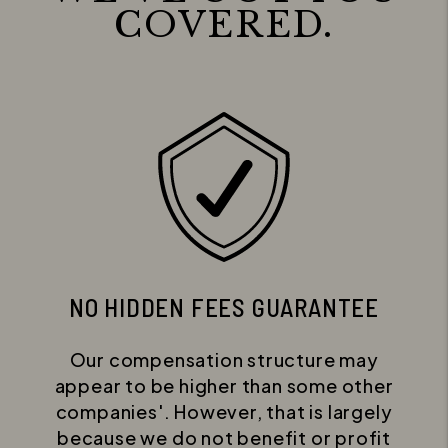
COVERED.
NO HIDDEN FEES GUARANTEE
Our compensation structure may
appear to be higher than some other
companies'. However, that is largely
because we do not benefit or profit