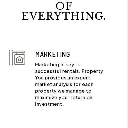
OF
EVERYTHING.
MARKETING
Marketing is key to
successful rentals. Property
You provides an expert
market analysis for each
property we manage to
maximize your return on
investment.