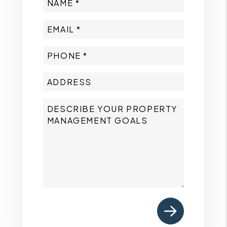
Submit