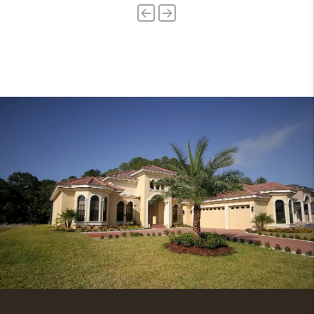
Previous
Next