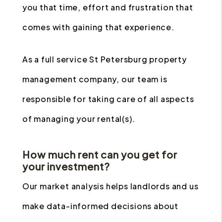
you that time, effort and frustration that
comes with gaining that experience.
As a full service St Petersburg property
management company, our team is
responsible for taking care of all aspects
of managing your rental(s).
How much rent can you get for
your investment?
Our market analysis helps landlords and us
make data-informed decisions about