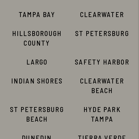
TAMPA BAY
CLEARWATER
HILLSBOROUGH
ST PETERSBURG
COUNTY
LARGO
SAFETY HARBOR
INDIAN SHORES
CLEARWATER
BEACH
ST PETERSBURG
HYDE PARK
BEACH
TAMPA
DUNEDIN
TIERRA VERDE