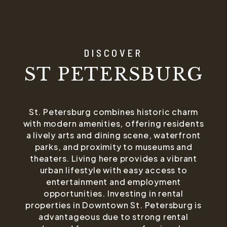
DISCOVER
ST PETERSBURG
St. Petersburg combines historic charm
with modern amenities, offering residents
a lively arts and dining scene, waterfront
parks, and proximity to museums and
theaters. Living here provides a vibrant
urban lifestyle with easy access to
entertainment and employment
opportunities. Investing in rental
properties in Downtown St. Petersburg is
advantageous due to strong rental