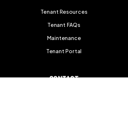
Tenant Resources
Tenant FAQs
Maintenance
Tenant Portal
CONTACT
18395 Gulf Blvd,
Suite 203 Indian Shores
,
FL
33785
727.591.3851