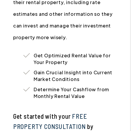
their rental property, including rate
estimates and other information so they
can invest and manage their investment
property more wisely.
Get Optimized Rental Value for
Your Property
Gain Crucial Insight into Current
Market Conditions
Determine Your Cashflow from
Monthly Rental Value
Get started with your
FREE
PROPERTY CONSULTATION
by