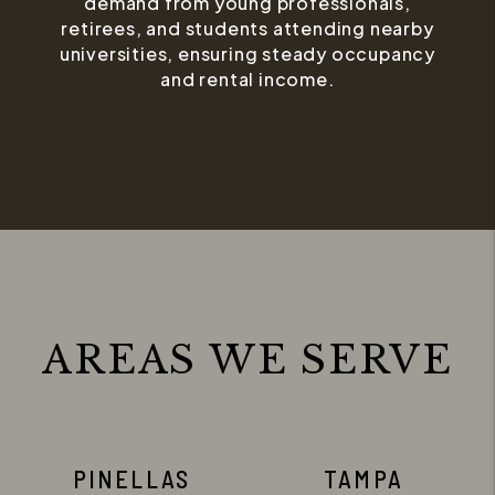
demand from young professionals,
retirees, and students attending nearby
universities, ensuring steady occupancy
and rental income.
AREAS WE SERVE
PINELLAS
TAMPA