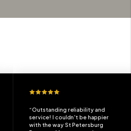
“Outstanding reliability and
service! I couldn't be happier
with the way St Petersburg