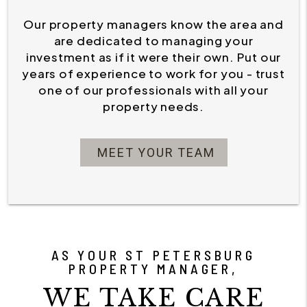
Our property managers know the area and
are dedicated to managing your
investment as if it were their own. Put our
years of experience to work for you - trust
one of our professionals with all your
property needs.
MEET YOUR TEAM
AS YOUR ST PETERSBURG
PROPERTY MANAGER,
WE TAKE CARE