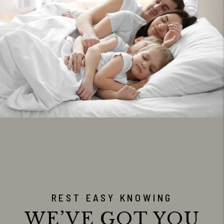
REST EASY KNOWING
WE’VE GOT YOU