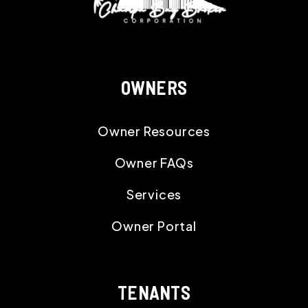
OWNERS
Owner Resources
Owner FAQs
Services
Owner Portal
TENANTS