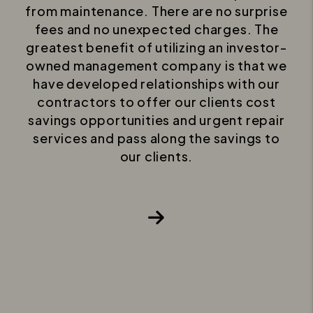
from maintenance. There are no surprise
fees and no unexpected charges. The
greatest benefit of utilizing an investor-
owned management company is that we
have developed relationships with our
contractors to offer our clients cost
savings opportunities and urgent repair
services and pass along the savings to
our clients.
Next