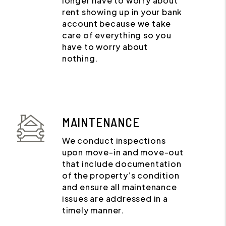
longer have to worry about
rent showing up in your bank
account because we take
care of everything so you
have to worry about
nothing.
MAINTENANCE
We conduct inspections
upon move-in and move-out
that include documentation
of the property’s condition
and ensure all maintenance
issues are addressed in a
timely manner.