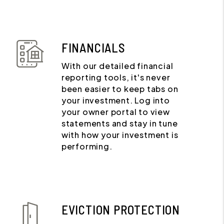
FINANCIALS
With our detailed financial
reporting tools, it's never
been easier to keep tabs on
your investment. Log into
your owner portal to view
statements and stay in tune
with how your investment is
performing.
EVICTION PROTECTION