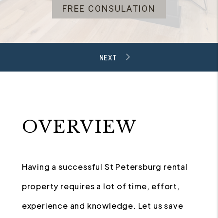
FREE CONSULATION
OVERVIEW
Having a successful St Petersburg rental
property requires a lot of time, effort,
experience and knowledge. Let us save