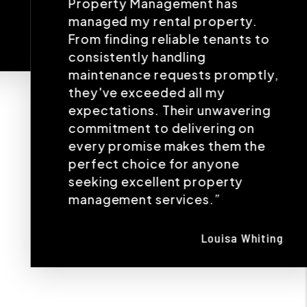
Property Management has
managed my rental property.
From finding reliable tenants to
consistently handling
maintenance requests promptly,
they've exceeded all my
expectations. Their unwavering
commitment to delivering on
every promise makes them the
perfect choice for anyone
seeking excellent property
management services.”
Louisa Whiting