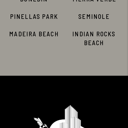
PINELLAS PARK
SEMINOLE
MADEIRA BEACH
INDIAN ROCKS
BEACH