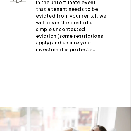
In the unfortunate event
that a tenant needs to be
evicted from your rental, we
will cover the cost of a
simple uncontested
eviction (some restrictions
apply) and ensure your
investment is protected.