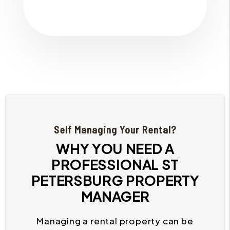
Self Managing Your Rental?
WHY YOU NEED A
PROFESSIONAL ST
PETERSBURG PROPERTY
MANAGER
Managing a rental property can be