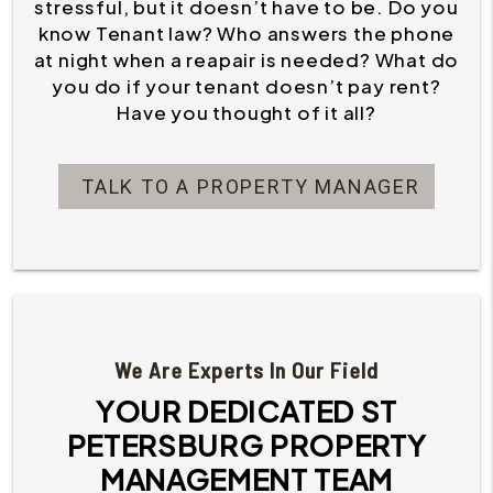
stressful, but it doesn’t have to be. Do you
know Tenant law? Who answers the phone
at night when a reapair is needed? What do
you do if your tenant doesn’t pay rent?
Have you thought of it all?
TALK TO A PROPERTY MANAGER
We Are Experts In Our Field
YOUR DEDICATED ST
PETERSBURG PROPERTY
MANAGEMENT TEAM