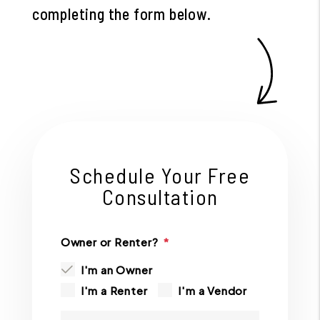
completing the form
.
Schedule Your Free
Consultation
Owner or Renter?
I'm an Owner
I'm a Renter
I'm a Vendor