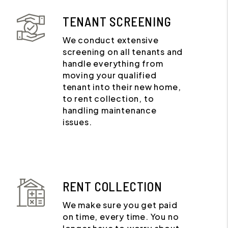
TENANT SCREENING
We conduct extensive
screening on all tenants and
handle everything from
moving your qualified
tenant into their new home,
to rent collection, to
handling maintenance
issues.
RENT COLLECTION
We make sure you get paid
on time, every time. You no